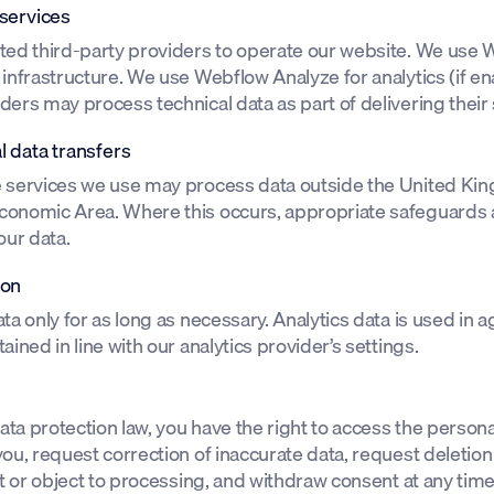
 services
ted third-party providers to operate our website. We use 
infrastructure. We use Webflow Analyze for analytics (if en
ers may process technical data as part of delivering their 
l data transfers
 services we use may process data outside the United Ki
onomic Area. Where this occurs, appropriate safeguards a
our data.
ion
ta only for as long as necessary. Analytics data is used in
ained in line with our analytics provider’s settings.
ta protection law, you have the right to access the person
ou, request correction of inaccurate data, request deletion
ct or object to processing, and withdraw consent at any tim