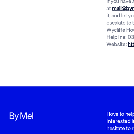
If you have
at
mail@bym
it, and let 
escalate to 
Wycliffe Ho
Helpline: 03
Website:
ht
By Mel
I love to he
Interested i
hesitate to 